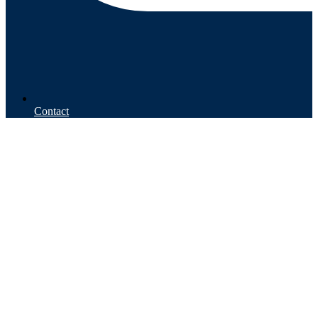
Contact