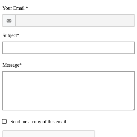
Your Email *
Subject*
Message*
Send me a copy of this email