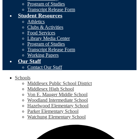
Program of Studies
Transcript Release Form
Student Resources
Athletics
Clubs & Activities
Food Services
Library Media Center
Program of Studies
Transcript Release Form
Working Papers
Our Staff
Contact Our Staff
Schools
Middlesex Public School District
Middlesex High School
Von E. Mauger Middle School
Woodland Intermediate School
Hazelwood Elementary School
Parker Elementary School
Watchung Elementary School
Social
F
Media
-