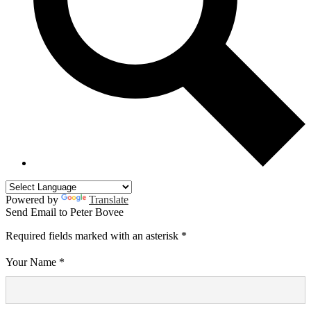
Powered by
Translate
Send Email to Peter Bovee
Required fields marked with an asterisk *
Your Name *