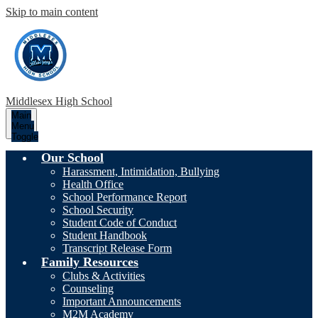
Skip to main content
Middlesex High School
Main
Menu
Toggle
Our School
Harassment, Intimidation, Bullying
Health Office
School Performance Report
School Security
Student Code of Conduct
Student Handbook
Transcript Release Form
Family Resources
Clubs & Activities
Counseling
Important Announcements
M2M Academy