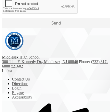
Middlesex High School
300 John F. Kennedy Dr., Middlesex, NJ 08846
Phone:
(732) 317-
6000 x21602
Links:
Contact Us
Directions
Login
Engage
Accessibility