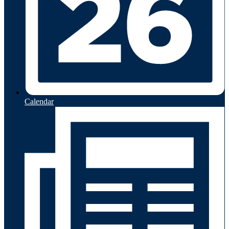
Calendar