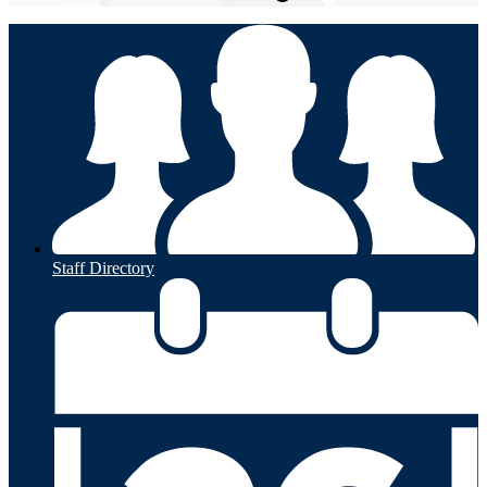
Staff Directory