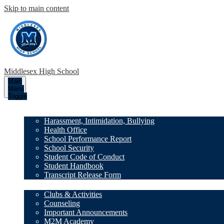
Skip to main content
Middlesex High School
Main
Menu
Toggle
Our School
Harassment, Intimidation, Bullying
Health Office
School Performance Report
School Security
Student Code of Conduct
Student Handbook
Transcript Release Form
Family Resources
Clubs & Activities
Counseling
Important Announcements
M2M Academy