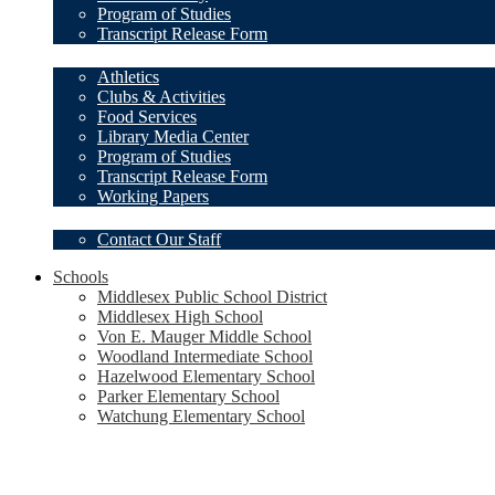
Program of Studies
Transcript Release Form
Student Resources
Athletics
Clubs & Activities
Food Services
Library Media Center
Program of Studies
Transcript Release Form
Working Papers
Our Staff
Contact Our Staff
Schools
Middlesex Public School District
Middlesex High School
Von E. Mauger Middle School
Woodland Intermediate School
Hazelwood Elementary School
Parker Elementary School
Watchung Elementary School
Social
Media
-