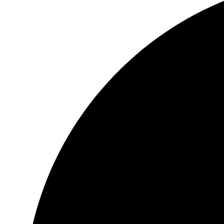
Header