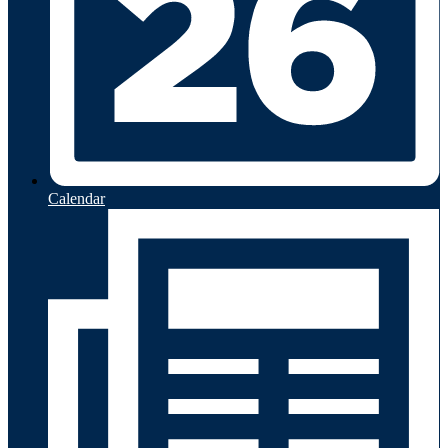
Calendar