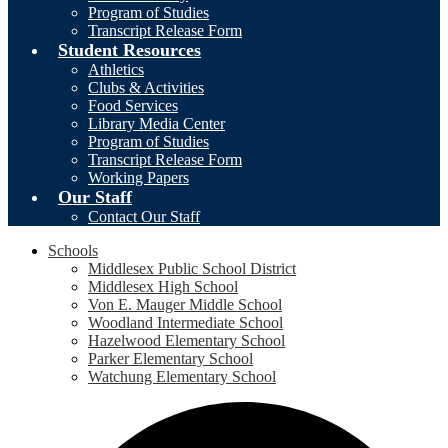
Program of Studies
Transcript Release Form
Student Resources
Athletics
Clubs & Activities
Food Services
Library Media Center
Program of Studies
Transcript Release Form
Working Papers
Our Staff
Contact Our Staff
Schools
Middlesex Public School District
Middlesex High School
Von E. Mauger Middle School
Woodland Intermediate School
Hazelwood Elementary School
Parker Elementary School
Watchung Elementary School
Social
F
Media
-