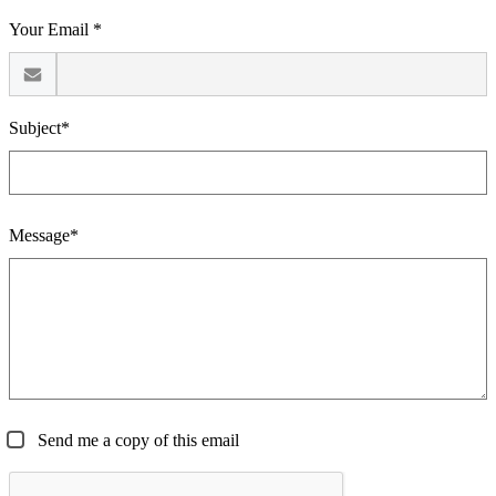
Your Email *
Subject*
Message*
Send me a copy of this email