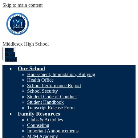
Skip to main content
Middlesex High School
Main
Menu
Toggle
Our School
Harassment, Intimidation, Bullying
Health Office
School Performance Report
School Security
Student Code of Conduct
Student Handbook
Transcript Release Form
Family Resources
Clubs & Activities
Counseling
Important Announcements
M2M Academy