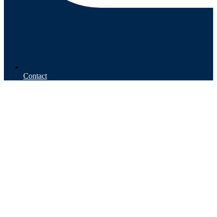
Contact