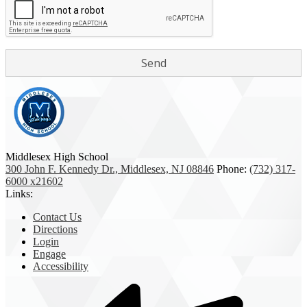
Middlesex High School
300 John F. Kennedy Dr., Middlesex, NJ 08846
Phone:
(732) 317-
6000 x21602
Links:
Contact Us
Directions
Login
Engage
Accessibility