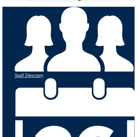
Staff Directory