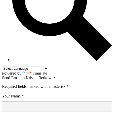
Powered by
Translate
Send Email to Kristen Berkowitz
Required fields marked with an asterisk *
Your Name *