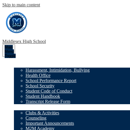
Skip to main content
Middlesex High School
Main
Menu
Toggle
Our School
Harassment, Intimidation, Bullying
Health Office
School Performance Report
School Security
Student Code of Conduct
Student Handbook
Transcript Release Form
Family Resources
Clubs & Activities
Counseling
Important Announcements
M2M Academy