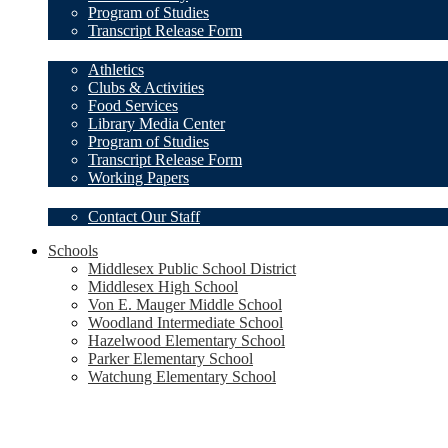
Program of Studies
Transcript Release Form
Student Resources
Athletics
Clubs & Activities
Food Services
Library Media Center
Program of Studies
Transcript Release Form
Working Papers
Our Staff
Contact Our Staff
Schools
Middlesex Public School District
Middlesex High School
Von E. Mauger Middle School
Woodland Intermediate School
Hazelwood Elementary School
Parker Elementary School
Watchung Elementary School
Social
Media
-