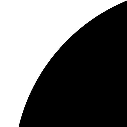
Header