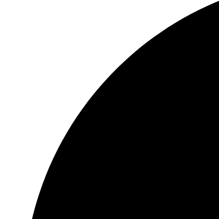
Header