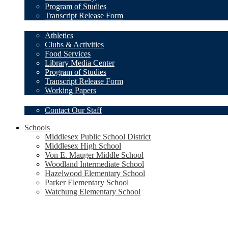
Program of Studies
Transcript Release Form
Student Resources
Athletics
Clubs & Activities
Food Services
Library Media Center
Program of Studies
Transcript Release Form
Working Papers
Our Staff
Contact Our Staff
Schools
Middlesex Public School District
Middlesex High School
Von E. Mauger Middle School
Woodland Intermediate School
Hazelwood Elementary School
Parker Elementary School
Watchung Elementary School
Social
Media
-