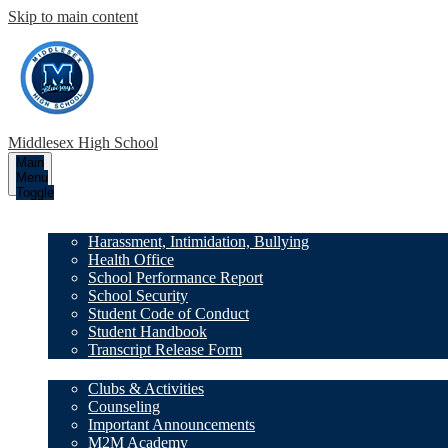
Skip to main content
Middlesex High School
Main
Menu
Toggle
Our School
Harassment, Intimidation, Bullying
Health Office
School Performance Report
School Security
Student Code of Conduct
Student Handbook
Transcript Release Form
Family Resources
Clubs & Activities
Counseling
Important Announcements
M2M Academy