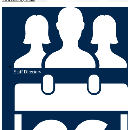
Staff Directory