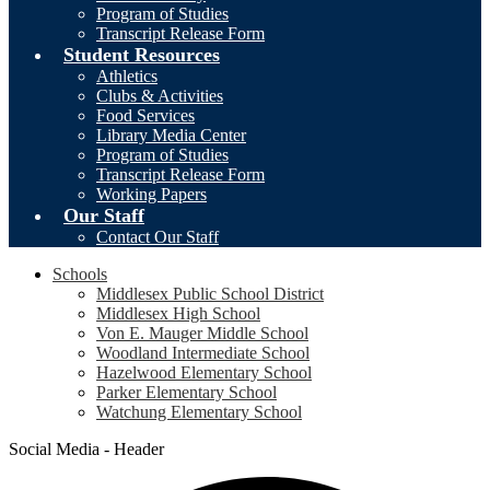
Program of Studies
Transcript Release Form
Student Resources
Athletics
Clubs & Activities
Food Services
Library Media Center
Program of Studies
Transcript Release Form
Working Papers
Our Staff
Contact Our Staff
Schools
Middlesex Public School District
Middlesex High School
Von E. Mauger Middle School
Woodland Intermediate School
Hazelwood Elementary School
Parker Elementary School
Watchung Elementary School
Social Media - Header