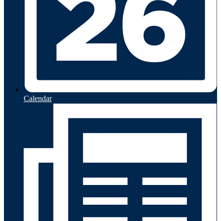
Calendar