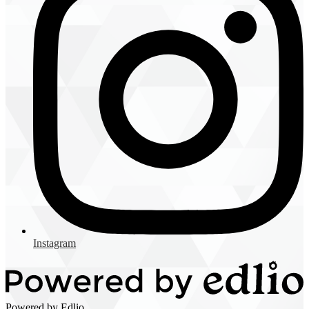
Instagram
Powered by Edlio