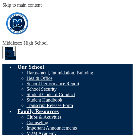
Skip to main content
Middlesex High School
Main
Menu
Toggle
Our School
Harassment, Intimidation, Bullying
Health Office
School Performance Report
School Security
Student Code of Conduct
Student Handbook
Transcript Release Form
Family Resources
Clubs & Activities
Counseling
Important Announcements
M2M Academy