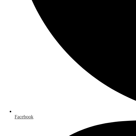
Facebook