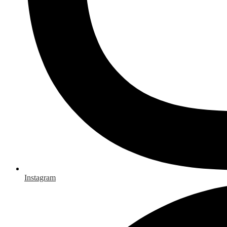
Instagram