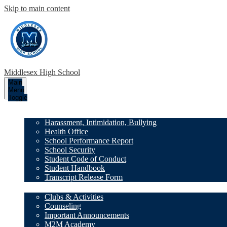
Skip to main content
Middlesex High School
Main
Menu
Toggle
Our School
Harassment, Intimidation, Bullying
Health Office
School Performance Report
School Security
Student Code of Conduct
Student Handbook
Transcript Release Form
Family Resources
Clubs & Activities
Counseling
Important Announcements
M2M Academy