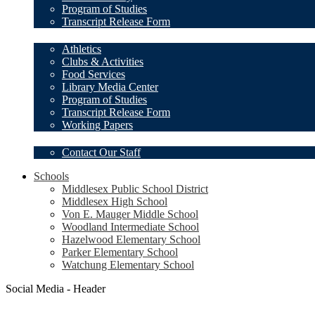
Program of Studies
Transcript Release Form
Student Resources
Athletics
Clubs & Activities
Food Services
Library Media Center
Program of Studies
Transcript Release Form
Working Papers
Our Staff
Contact Our Staff
Schools
Middlesex Public School District
Middlesex High School
Von E. Mauger Middle School
Woodland Intermediate School
Hazelwood Elementary School
Parker Elementary School
Watchung Elementary School
Social Media - Header